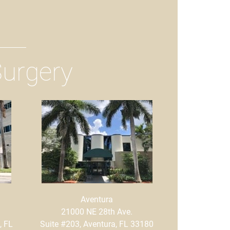
Surgery
Aventura
21000 NE 28th Ave.
, FL
Suite #203, Aventura, FL 33180