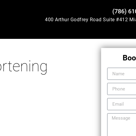
(786) 61
400 Arthur Godfrey Road Suite #412 M
Boo
rtening