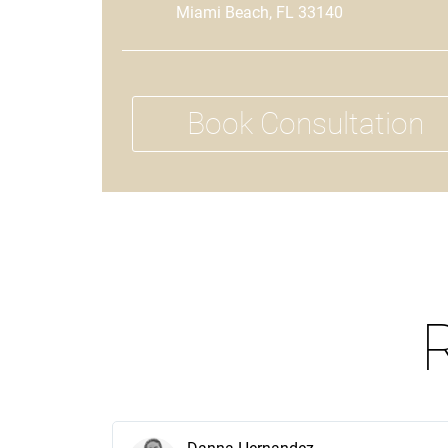
Miami Beach, FL 33140
Book Consultation