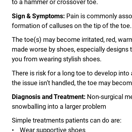
to a hammer or crossover toe.
Sign & Symptoms:
Pain is commonly associ
formation of calluses on the tip of the to
The toe(s) may become irritated, red, warm
made worse by shoes, especially designs th
you from wearing stylish shoes.
There is risk for a long toe to develop into
the issue isn’t handled, the toe may beco
Diagnosis and Treatment:
Non-surgical me
snowballing into a larger problem
Simple treatments patients can do are:
• Wear supportive shoes