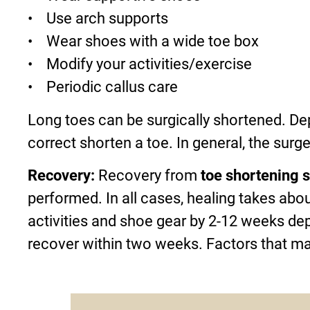
• Use arch supports
• Wear shoes with a wide toe box
• Modify your activities/exercise
• Periodic callus care
Long toes can be surgically shortened. Dep
correct shorten a toe. In general, the surg
Recovery:
Recovery from
toe shortening 
performed. In all cases, healing takes abou
activities and shoe gear by 2-12 weeks de
recover within two weeks. Factors that ma