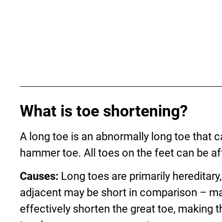
What is toe shortening?
A long toe is an abnormally long toe that c
hammer toe. All toes on the feet can be af
Causes:
Long toes are primarily hereditary
adjacent may be short in comparison – ma
effectively shorten the great toe, making 