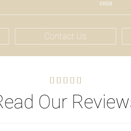
33028
Contact Us





Read Our Review