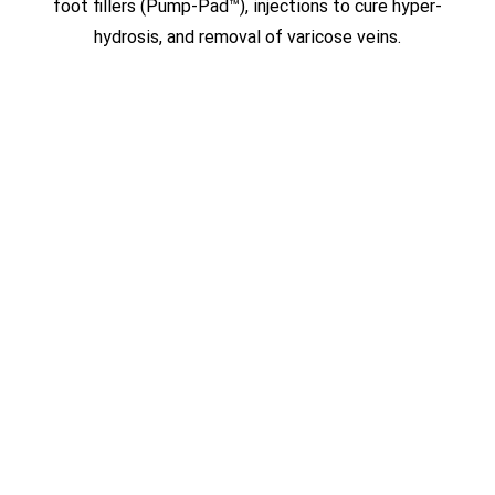
foot fillers (Pump-Pad™), injections to cure hyper-
hydrosis, and removal of varicose veins.
FLY IN FOR SURGERY
Patients from around the world have
sought Dr. Lopez’s expertise when it
comes to his ground-breaking,
minimally invasive, no-scar procedures.
With four different locations in South