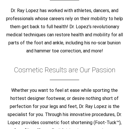
Dr. Ray Lopez has worked with athletes, dancers, and
professionals whose careers rely on their mobility to help
them get back to full health! Dr. Lopez’s revolutionary
medical techniques can restore health and mobility for all
parts of the foot and ankle, including his no-scar bunion
and hammer toe correction, and more!
Cosmetic Results are Our Passion
Whether you want to feel at ease while sporting the
hottest designer footwear, or desire nothing short of
perfection for your legs and feet, Dr. Ray Lopez is the
specialist for you. Through his innovative procedures, Dr.
Lopez provides cosmetic foot shortening (Foot-Tuck™),