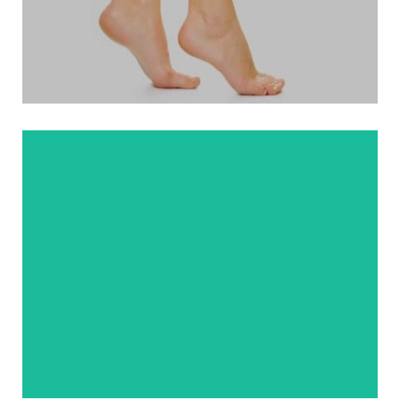
. Minimally Invasive Haglund’s Deformity
. Ankle Fracture Surgery
VIEW MORE
. Treatment
. Therapy