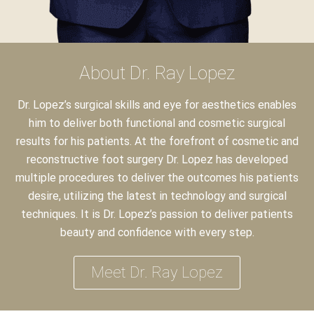
About Dr. Ray Lopez
Dr. Lopez’s surgical skills and eye for aesthetics enables
him to deliver both functional and cosmetic surgical
results for his patients. At the forefront of cosmetic and
reconstructive foot surgery Dr. Lopez has developed
multiple procedures to deliver the outcomes his patients
desire, utilizing the latest in technology and surgical
techniques. It is Dr. Lopez’s passion to deliver patients
beauty and confidence with every step.
Meet Dr. Ray Lopez