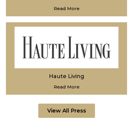
Read More
Haute Living
Read More
View All Press