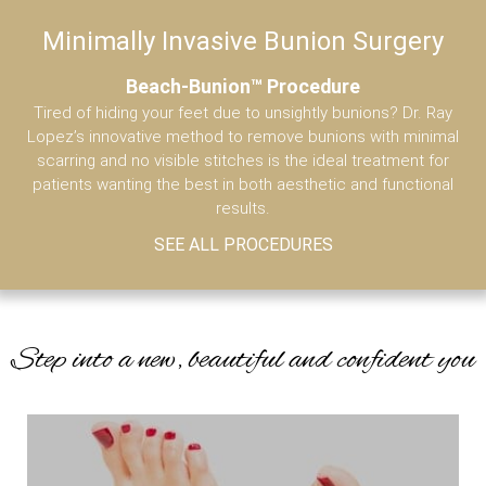
Minimally Invasive Bunion Surgery
A
MENU
(786) 610-3666
Beach-Bunion™ Procedure
Tired of hiding your feet due to unsightly bunions? Dr. Ray
Wh
Lopez’s innovative method to remove bunions with minimal
o
scarring and no visible stitches is the ideal treatment for
R
patients wanting the best in both aesthetic and functional
results.
SEE ALL PROCEDURES
Step into a new, beautiful and confident you