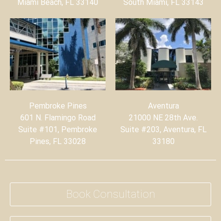
Miami Beach, FL 33140
South Miami, FL 33143
Pembroke Pines
Aventura
601 N. Flamingo Road
21000 NE 28th Ave.
Suite #101, Pembroke
Suite #203, Aventura, FL
Pines, FL 33028
33180
Book Consultation