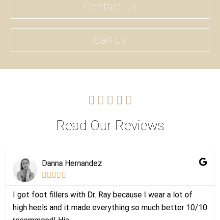
Contact Us
Call Us





Read Our Reviews
Danna Hernandez





I got foot fillers with Dr. Ray because I wear a lot of
high heels and it made everything so much better 10/10