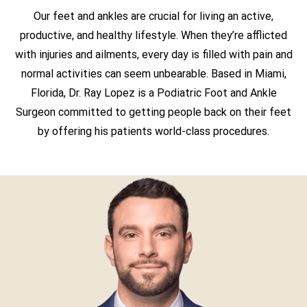
Our feet and ankles are crucial for living an active,
productive, and healthy lifestyle. When they’re afflicted
with injuries and ailments, every day is filled with pain and
normal activities can seem unbearable. Based in Miami,
Florida, Dr. Ray Lopez is a Podiatric Foot and Ankle
Surgeon committed to getting people back on their feet
by offering his patients world-class procedures.