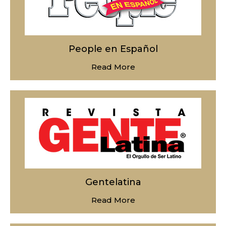
People en Español
Read More
Gentelatina
Read More