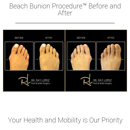
Beach Bunion Procedure™ Before and
After
Your Health and Mobility is Our Priority