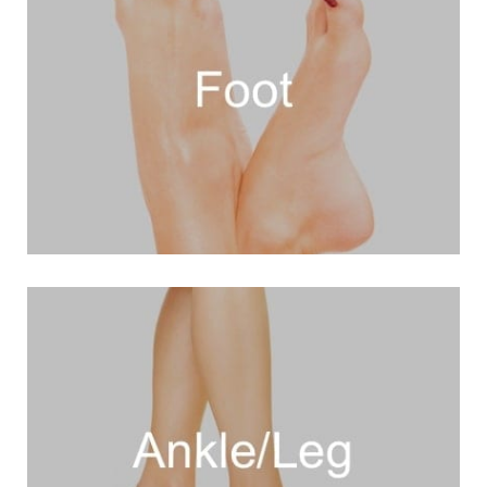
VIEW MORE
. Plantar Plate Repair
Hammertoe Procedure)
. Hammertoe Correction (No-Scar ™
. Foot Shortening (Foot-Tuck™)
Procedure™)
. Bunion Correction (Beach-Bunion
VIEW MORE
. Calf Augmentation
. Tarsal Tunnel Release
(Pump Bump) Surgery