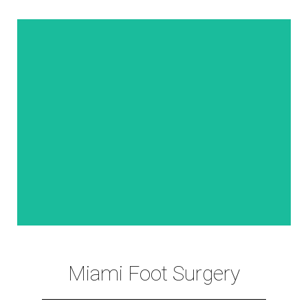
VIEW MORE
. Spider Vein Treatment
. Foot Filler (Pump-Pad™) Procedure
. (Hyper-Hydrosis) Treatment
Miami Foot Surgery