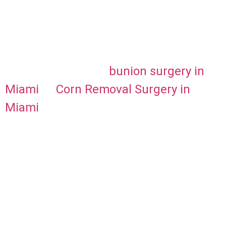
showing off your beautiful results! For
more specific information about
innovative bunion treatment options,
consider exploring
bunion surgery in
Miami
or
Corn Removal Surgery in
Miami
, which offers advanced
procedures that could further enhance
your recovery. Click below to schedule
your appointment!
Schedule Online