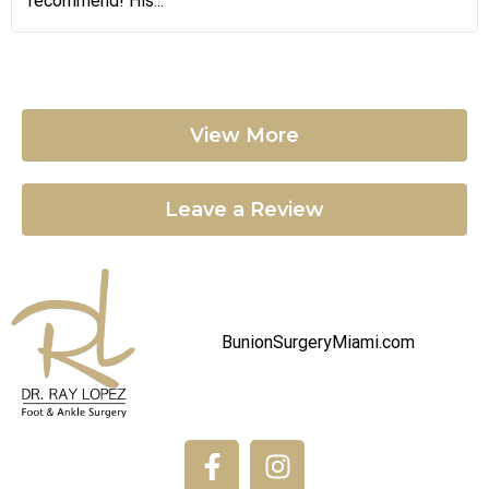
recommend! His...
View More
Leave a Review
BunionSurgeryMiami.com