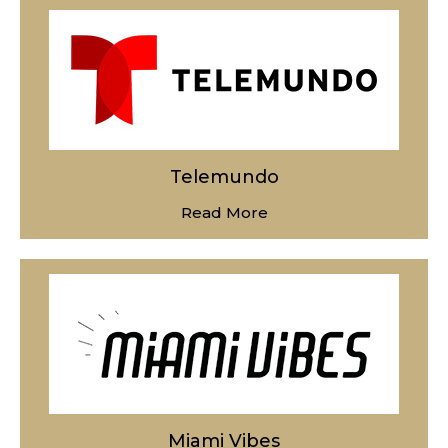
Telemundo
Read More
Miami Vibes