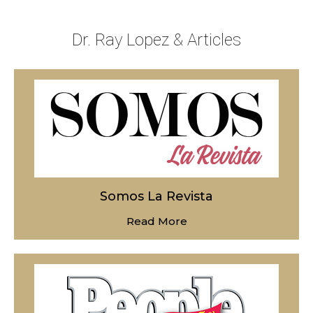
Dr. Ray Lopez & Articles
Somos La Revista
Read More