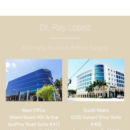
Dr. Ray Lopez
Minimally Invasive Bunion Surgery
Main Office:
South Miami
Miami Beach 400 Arthur
6200 Sunset Drive Suite
Godfrey Road Suite #412
#402