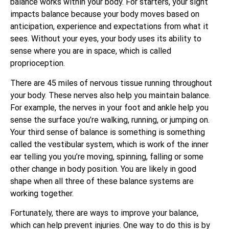
balance works within your body. For starters, your sight
impacts balance because your body moves based on
anticipation, experience and expectations from what it
sees. Without your eyes, your body uses its ability to
sense where you are in space, which is called
proprioception.
There are 45 miles of nervous tissue running throughout
your body. These nerves also help you maintain balance.
For example, the nerves in your foot and ankle help you
sense the surface you’re walking, running, or jumping on.
Your third sense of balance is something is something
called the vestibular system, which is work of the inner
ear telling you you’re moving, spinning, falling or some
other change in body position. You are likely in good
shape when all three of these balance systems are
working together.
Fortunately, there are ways to improve your balance,
which can help prevent injuries. One way to do this is by