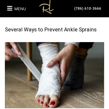
MENU
(786) 610-3666
Several Ways to Prevent Ankle Sprains