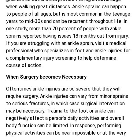
when walking great distances. Ankle sprains can happen
to people of all ages, but is most common in the teenage
years to mid-30s and can be recurrent throughout life. In
one study, more than 70 percent of people with ankle
sprains reported having issues 18 months out from injury.
If you are struggling with an ankle sprain, visit a medical
professional who specializes in foot and ankle injuries for
a complimentary injury screening to help determine
course of action.
When Surgery becomes Necessary
Oftentimes ankle injuries are so severe that they will
require surgery. Ankle injuries can vary from minor sprains
to serious fractures, in which case surgical intervention
may be necessary. Trauma to the foot or ankle can
negatively affect a person’s daily activities and overall
body function can be limited. In response, performing
physical activities can be near impossible or at the very