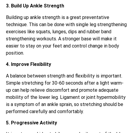
3. Build Up Ankle Strength
Building up ankle strength is a great preventative
technique. This can be done with single leg strengthening
exercises like squats, lunges, dips and rubber band
strengthening workouts. A stronger base will make it
easier to stay on your feet and control change in body
position.
4. Improve Flexibility
A balance between strength and flexibility is important.
Simple stretching for 30-60 seconds after a light warm-
up can help relieve discomfort and promote adequate
mobility of the lower leg. Ligament or joint hypermobility
is a symptom of an ankle sprain, so stretching should be
performed carefully and comfortably.
5. Progressive Activity