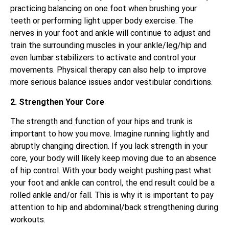
practicing balancing on one foot when brushing your
teeth or performing light upper body exercise. The
nerves in your foot and ankle will continue to adjust and
train the surrounding muscles in your ankle/leg/hip and
even lumbar stabilizers to activate and control your
movements. Physical therapy can also help to improve
more serious balance issues andor vestibular conditions.
2. Strengthen Your Core
The strength and function of your hips and trunk is
important to how you move. Imagine running lightly and
abruptly changing direction. If you lack strength in your
core, your body will likely keep moving due to an absence
of hip control. With your body weight pushing past what
your foot and ankle can control, the end result could be a
rolled ankle and/or fall. This is why it is important to pay
attention to hip and abdominal/back strengthening during
workouts.