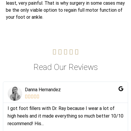
least, very painful. That is why surgery in some cases may
be the only viable option to regain full motor function of
your foot or ankle.





Read Our Reviews
Danna Hernandez





I got foot fillers with Dr. Ray because I wear a lot of
high heels and it made everything so much better 10/10
recommend! His...