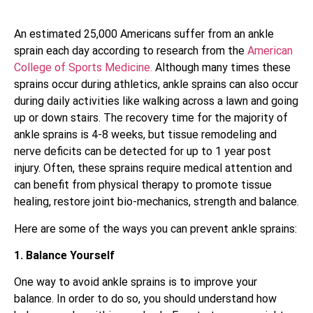
An estimated 25,000 Americans suffer from an ankle
sprain each day according to research from the
American
College of Sports Medicine.
Although many times these
sprains occur during athletics, ankle sprains can also occur
during daily activities like walking across a lawn and going
up or down stairs. The recovery time for the majority of
ankle sprains is 4-8 weeks, but tissue remodeling and
nerve deficits can be detected for up to 1 year post
injury. Often, these sprains require medical attention and
can benefit from physical therapy to promote tissue
healing, restore joint bio-mechanics, strength and balance.
Here are some of the ways you can prevent ankle sprains:
1. Balance Yourself
One way to avoid ankle sprains is to improve your
balance. In order to do so, you should understand how