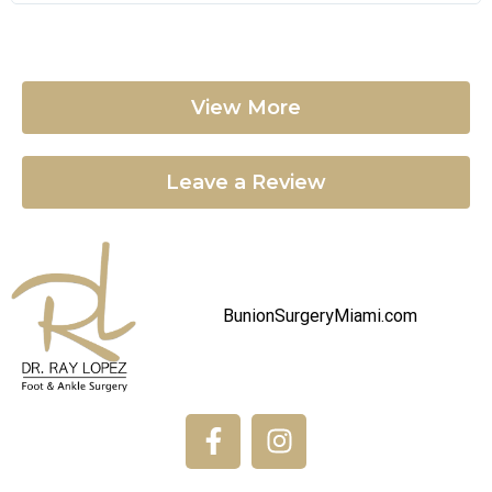
View More
Leave a Review
BunionSurgeryMiami.com