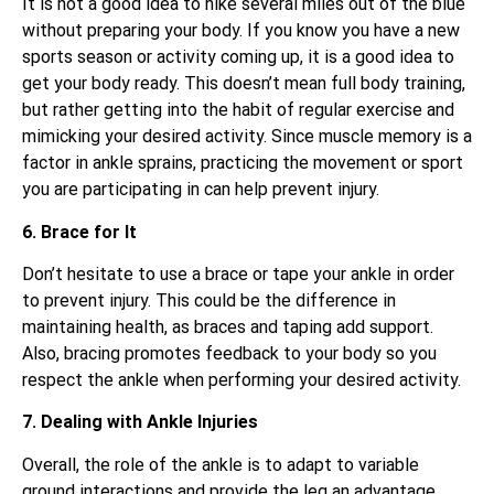
It is not a good idea to hike several miles out of the blue
without preparing your body. If you know you have a new
sports season or activity coming up, it is a good idea to
get your body ready. This doesn’t mean full body training,
but rather getting into the habit of regular exercise and
mimicking your desired activity. Since muscle memory is a
factor in ankle sprains, practicing the movement or sport
you are participating in can help prevent injury.
6. Brace for It
Don’t hesitate to use a brace or tape your ankle in order
to prevent injury. This could be the difference in
maintaining health, as braces and taping add support.
Also, bracing promotes feedback to your body so you
respect the ankle when performing your desired activity.
7. Dealing with Ankle Injuries
Overall, the role of the ankle is to adapt to variable
ground interactions and provide the leg an advantage